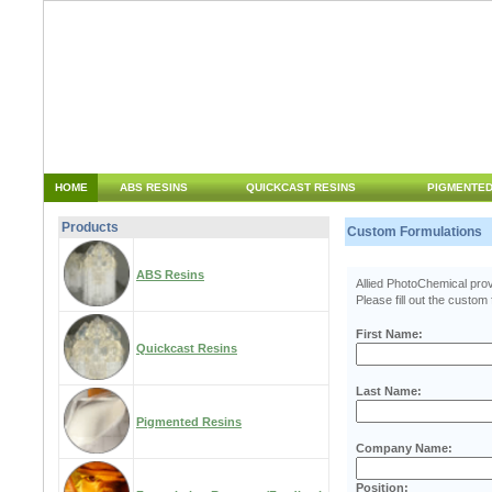
HOME
ABS RESINS
QUICKCAST RESINS
PIGMENTED
Products
Custom Formulations
ABS Resins
Allied PhotoChemical provi
Please fill out the custom
First Name:
Quickcast Resins
Last Name:
Pigmented Resins
Company Name:
Position: