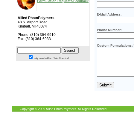
Formulation Requests/Feedback
E-Mail Address:
Allied PhotoPolymers
48 N. Airport Road
Kimball, MI 48074
Phone Number:
Phone: (810) 364-6910
Fax: (810) 364-6933
Custom Formulations / 
only search Allied Photo Chemical
Copyright © 2009 Allied PhotoPolymers. All Rights Reserved.