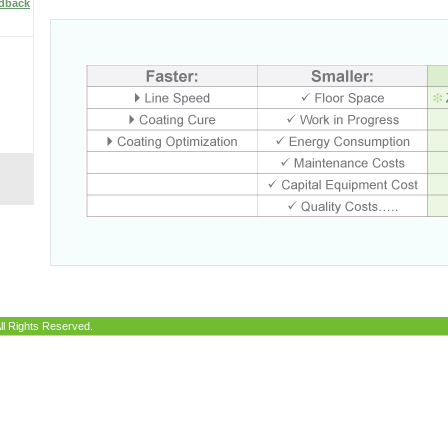
edback
ll Rights Reserved.