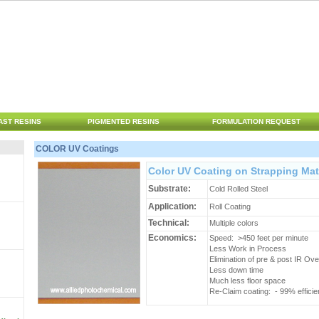
AST RESINS
PIGMENTED RESINS
FORMULATION REQUEST
COLOR UV Coatings
Color UV Coating on Strapping Mat
Substrate:
Cold Rolled Steel
Application:
Roll Coating
Technical:
Multiple colors
Economics:
Speed: >450 feet per minute
Less Work in Process
Elimination of pre & post IR Ov
Less down time
Much less floor space
Re-Claim coating: - 99% effici