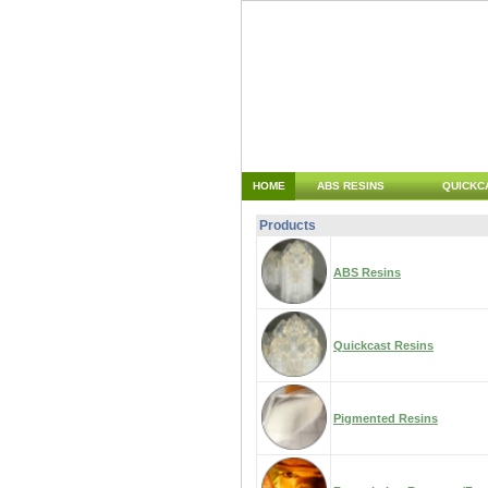
HOME
ABS RESINS
QUICKC
Products
ABS Resins
Quickcast Resins
Pigmented Resins