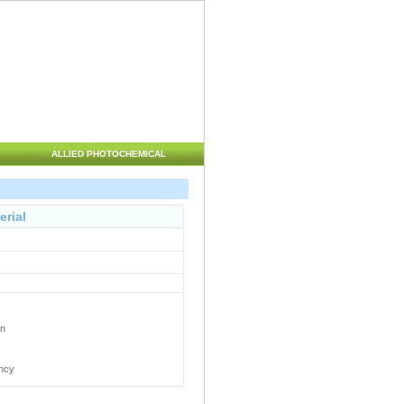
ALLIED PHOTOCHEMICAL
erial
en
ency