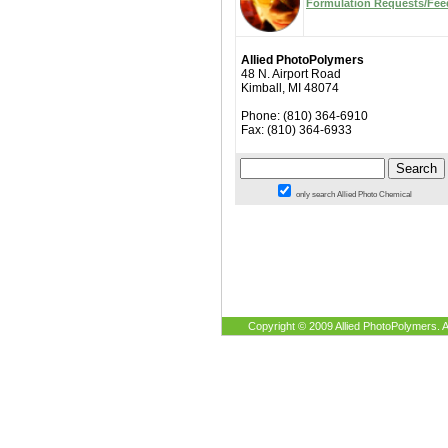
Formulation Requests/Fe
Allied PhotoPolymers
48 N. Airport Road
Kimball, MI 48074
Phone: (810) 364-6910
Fax: (810) 364-6933
only search Allied Photo Chemical
Copyright © 2009 Allied PhotoPolymers. A