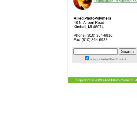
Formulation Requests/Fe
Allied PhotoPolymers
48 N. Airport Road
Kimball, MI 48074
Phone: (810) 364-6910
Fax: (810) 364-6933
only search Allied Photo Chemical
Copyright © 2009 Allied PhotoPolymers. A