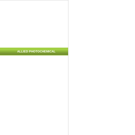
ALLIED PHOTOCHEMICAL