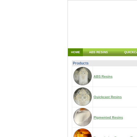
HOME
ABS RESINS
QUICKC
Products
ABS Resins
Quickcast Resins
Pigmented Resins