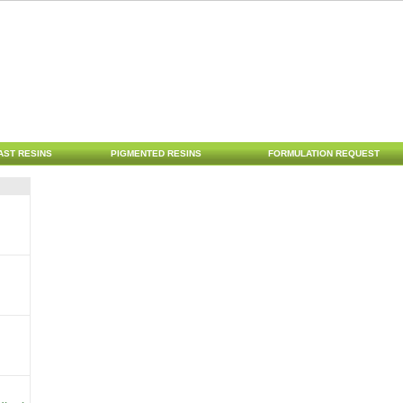
AST RESINS
PIGMENTED RESINS
FORMULATION REQUEST